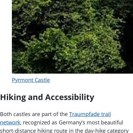
Pyrmont Castle
Hiking and Accessibility
Both castles are part of the
Traumpfade trail
network
, recognized as Germany’s most beautiful
short-distance hiking route in the day-hike category