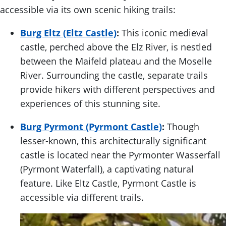
accessible via its own scenic hiking trails:
Burg Eltz (Eltz Castle)
:
This iconic medieval
castle, perched above the Elz River, is nestled
between the Maifeld plateau and the Moselle
River. Surrounding the castle, separate trails
provide hikers with different perspectives and
experiences of this stunning site.
Burg Pyrmont (Pyrmont Castle)
:
Though
lesser-known, this architecturally significant
castle is located near the Pyrmonter Wasserfall
(Pyrmont Waterfall), a captivating natural
feature. Like Eltz Castle, Pyrmont Castle is
accessible via different trails.