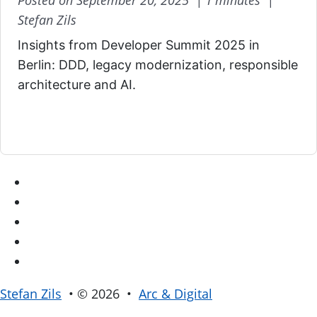
Posted on September 20, 2025 |
1 minutes |
Stefan Zils
Insights from Developer Summit 2025 in
Berlin: DDD, legacy modernization, responsible
architecture and AI.
Stefan Zils
• © 2026 •
Arc & Digital