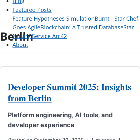
Blog
Featured Posts
Feature Hypotheses Simulation
Burnt - Star Chef
Goes Agile
Blockchain: A Trusted Database
Star
Berlin
Notary Service Arc42
About
Developer Summit 2025: Insights
from Berlin
Platform engineering, AI tools, and
developer experience