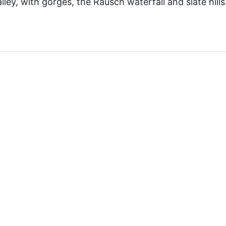
ley, with gorges, the Rausch waterfall and slate hills