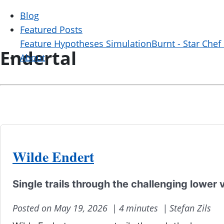
Blog
Featured Posts
Feature Hypotheses Simulation
Burnt - Star Chef
Endertal
About
Wilde Endert
Single trails through the challenging lower 
Posted on May 19, 2026 |
4 minutes |
Stefan Zils