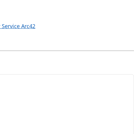
 Service Arc42