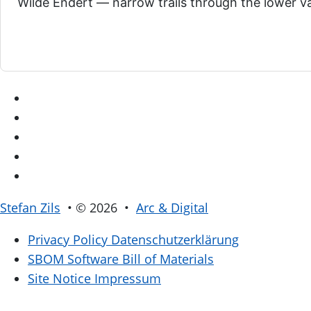
Wilde Endert — narrow trails through the lower val
Stefan Zils
• © 2026 •
Arc & Digital
Privacy Policy
Datenschutzerklärung
SBOM
Software Bill of Materials
Site Notice
Impressum