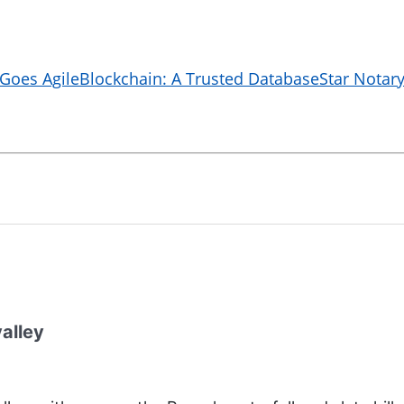
 Goes Agile
Blockchain: A Trusted Database
Star Notary
valley