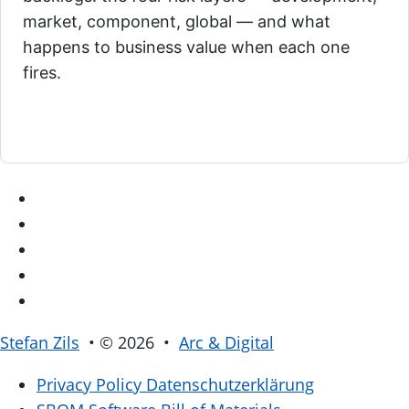
market, component, global — and what
happens to business value when each one
fires.
Stefan Zils
• © 2026 •
Arc & Digital
Privacy Policy
Datenschutzerklärung