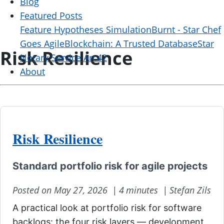
Blog
Featured Posts
Feature Hypotheses Simulation
Burnt - Star Chef
Goes Agile
Blockchain: A Trusted Database
Star
Risk Resilience
Notary Service Arc42
About
Risk Resilience
Standard portfolio risk for agile projects
Posted on May 27, 2026 |
4 minutes |
Stefan Zils
A practical look at portfolio risk for software
backlogs: the four risk layers — development,