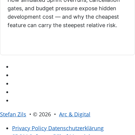
gates, and budget pressure expose hidden
development cost — and why the cheapest
feature can carry the steepest relative risk.
Stefan Zils
• © 2026 •
Arc & Digital
Privacy Policy
Datenschutzerklärung