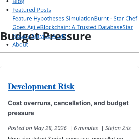
Blog
Featured Posts
Feature Hypotheses Simulation
Burnt - Star Chef
Goes Agile
Blockchain: A Trusted Database
Star
Budget Pressure
Notary Service Arc42
About
Development Risk
Cost overruns, cancellation, and budget
pressure
Posted on May 28, 2026 |
6 minutes |
Stefan Zils
How simulated Sprint overruns, cancellation