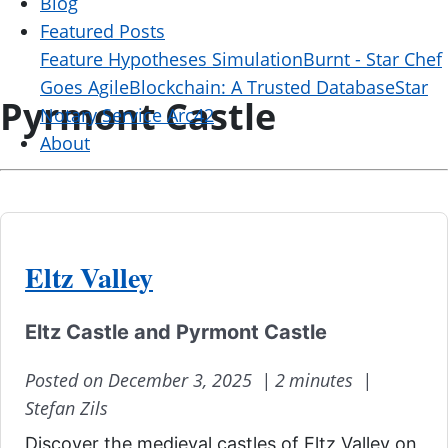
Blog
Featured Posts
Feature Hypotheses Simulation
Burnt - Star Chef
Goes Agile
Blockchain: A Trusted Database
Star
Pyrmont Castle
Notary Service Arc42
About
Eltz Valley
Eltz Castle and Pyrmont Castle
Posted on December 3, 2025 |
2 minutes |
Stefan Zils
Discover the medieval castles of Eltz Valley on