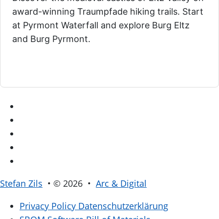
award-winning Traumpfade hiking trails. Start
at Pyrmont Waterfall and explore Burg Eltz
and Burg Pyrmont.
Stefan Zils
• © 2026 •
Arc & Digital
Privacy Policy
Datenschutzerklärung